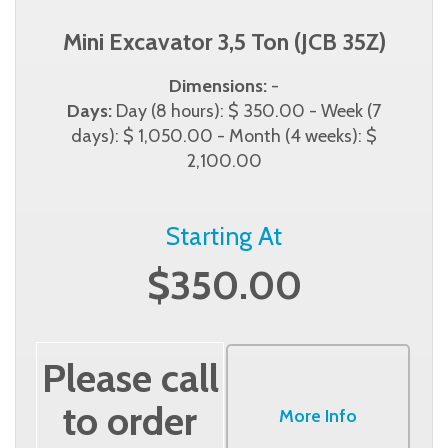
Mini Excavator 3,5 Ton (JCB 35Z)
Dimensions:
-
Days:
Day (8 hours): $ 350.00 - Week (7
days): $ 1,050.00 - Month (4 weeks): $
2,100.00
Starting At
$350.00
Please call
to order
More Info