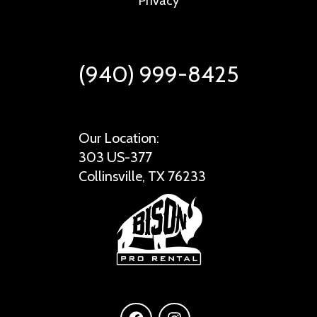
Privacy
(940) 999-8425
Our Location:
303 US-377
Collinsville, TX 76233