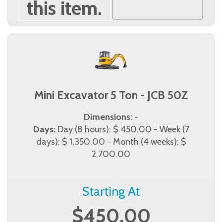
this item.
Mini Excavator 5 Ton - JCB 50Z
Dimensions:
-
Days:
Day (8 hours): $ 450.00 - Week (7
days): $ 1,350.00 - Month (4 weeks): $
2,700.00
Starting At
$450.00