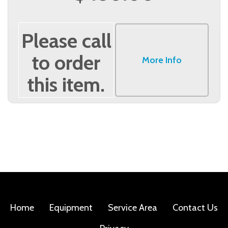
Please call
to order
More Info
this item.
Home
Equipment
Service Area
Contact Us