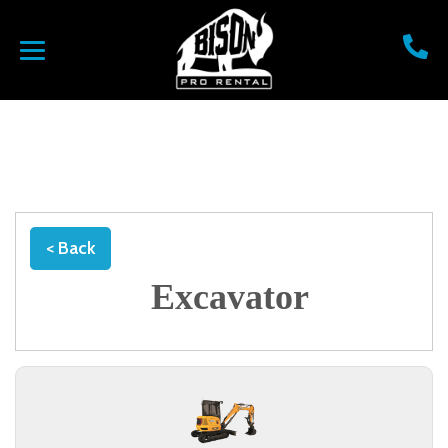
< Back
Excavator