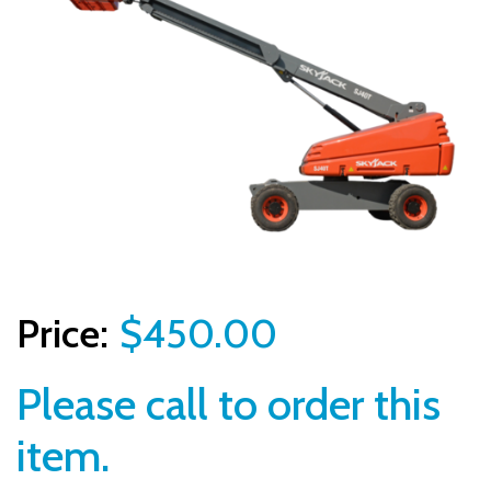
$450.00
Please call to order this
item.