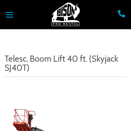
Telesc. Boom Lift 40 ft. (Skyjack
SJ40T)