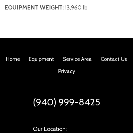
EQUIPMENT WEIGHT:
13,960 lb
Home
Equipment
Service Area
Contact Us
Privacy
(940) 999-8425
Our Location: