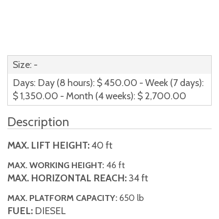
Size: -
Days: Day (8 hours): $ 450.00 - Week (7 days):
$ 1,350.00 - Month (4 weeks): $ 2,700.00
Description
MAX. LIFT HEIGHT:
40 ft
MAX. WORKING HEIGHT:
46 ft
MAX. HORIZONTAL REACH:
34 ft
MAX. PLATFORM CAPACITY:
650 lb
FUEL:
DIESEL