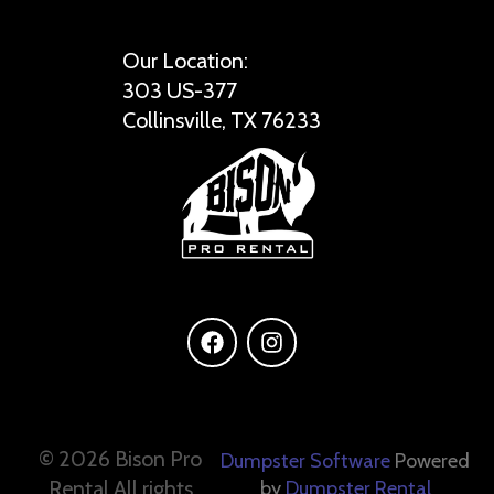
Our Location:
303 US-377
Collinsville, TX 76233
©
2026 Bison Pro
Dumpster Software
Powered
Rental All rights
by
Dumpster Rental