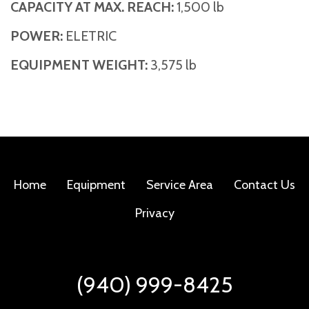
CAPACITY AT MAX. REACH:
1,500 lb
POWER:
ELETRIC
EQUIPMENT WEIGHT:
3,575 lb
Home
Equipment
Service Area
Contact Us
Privacy
(940) 999-8425