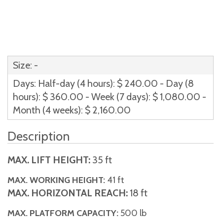
Size: -
Days: Half-day (4 hours): $ 240.00 - Day (8
hours): $ 360.00 - Week (7 days): $ 1,080.00 -
Month (4 weeks): $ 2,160.00
Description
MAX. LIFT HEIGHT:
35 ft
MAX. WORKING HEIGHT:
41 ft
MAX. HORIZONTAL REACH:
18 ft
MAX. PLATFORM CAPACITY:
500 lb