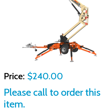
$240.00
Please call to order this
item.