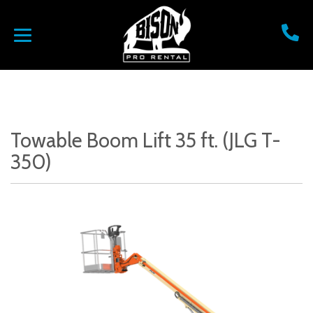
Towable Boom Lift 35 ft. (JLG T-
350)